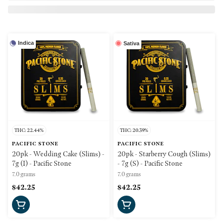
Indica
Sativa
THC: 22.44%
THC: 20.39%
PACIFIC STONE
PACIFIC STONE
20pk - Wedding Cake (Slims) -
20pk - Starberry Cough (Slims)
7g (I) - Pacific Stone
- 7g (S) - Pacific Stone
7.0 grams
7.0 grams
$42.25
$42.25