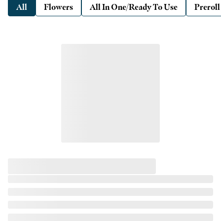
All
Flowers
All In One/Ready To Use
Preroll