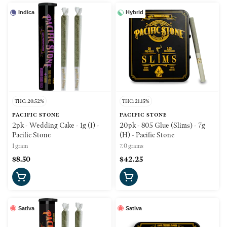
Indica
Hybrid
THC: 20.52%
THC: 21.15%
PACIFIC STONE
PACIFIC STONE
2pk - Wedding Cake - 1g (I) -
20pk - 805 Glue (Slims) - 7g
Pacific Stone
(H) - Pacific Stone
1 gram
7.0 grams
$8.50
$42.25
Sativa
Sativa