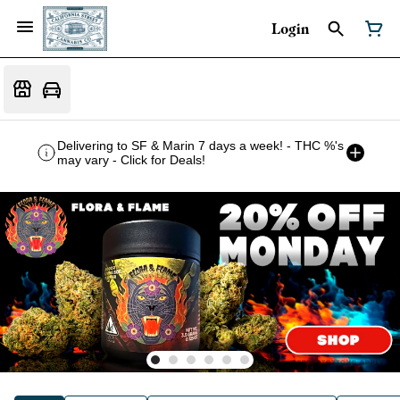
Login
Delivering to SF & Marin 7 days a week! - THC %'s
may vary - Click for Deals!