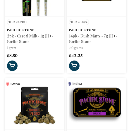
THC: 22.89%
THC: 20.03%
PACIFIC STONE
PACIFIC STONE
2pk - Cereal Milk - 1g (H) -
14pk - Kush Mints - 7g (H) -
Pacific Stone
Pacific Stone
1 gram
7.0 grams
$8.50
$42.25
Indica
Sativa