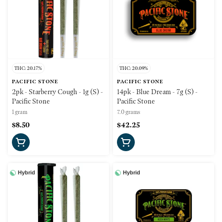
THC: 20.17%
THC: 20.09%
PACIFIC STONE
PACIFIC STONE
2pk - Starberry Cough - 1g (S) -
14pk - Blue Dream - 7g (S) -
Pacific Stone
Pacific Stone
1 gram
7.0 grams
$8.50
$42.25
Hybrid
Hybrid