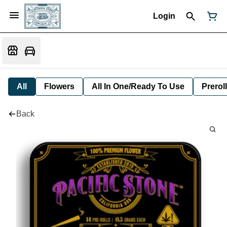
Login
All
Flowers
All In One/Ready To Use
Preroll
Back