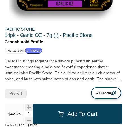
PACIFIC STONE
14pk - Garlic OZ - 7g (I) - Pacific Stone
Cannabinoid Profile:
THC: 23.93%
INDICA
Garlic OZ brings together the savory punch with earthy
sweetness, creating a bold and flavorful experience that’s
unmistakably Pacific Stone. This cultivar delivers a rich aroma of
spice, and kush with subtle notes of gas and earth. The smoke is
dense and smooth, leading to a deeply relaxing body high
balanced by a clear, content headspace. Perfect for winding
AI Mode
Preroll
down, zoning out, or getting lost in a favorite playlist, Garlic OZ is
a potent reminder of what California greenhouse craftsmanship
can do when flavor meets finesse.
Quantity Selector
Add To Cart
$42.25
1
unit
x
$42.25
=
$42.25