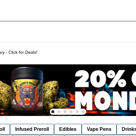
Delivering to SF & Marin 7 days a week! - THC %'s may vary - Click for Deals!
oll
Infused Preroll
Edibles
Vape Pens
Drink