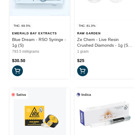
THC: 69.5%
THC: 81.0%
EMERALD BAY EXTRACTS
RAW GARDEN
Blue Dream - RSO Syringe -
Ze Chem - Live Resin
1g (S)
Crushed Diamonds - 1g (S) -
Raw Garden
793.5 milligrams
1 gram
$30.50
$25
Sativa
Indica