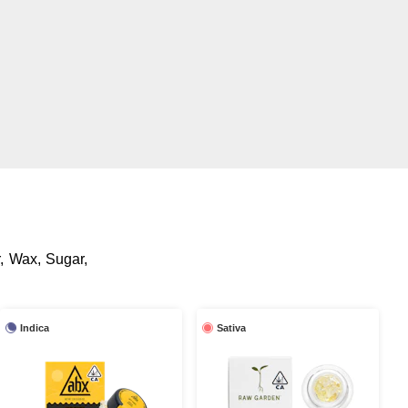
r, Wax, Sugar,
Indica
Sativa