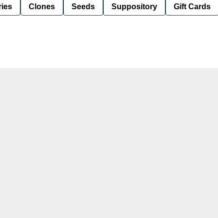
ies
Clones
Seeds
Suppository
Gift Cards