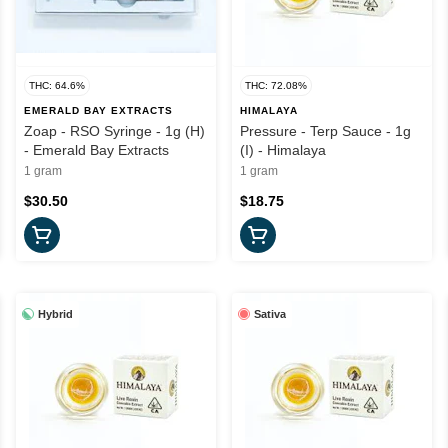
THC: 64.6%
THC: 72.08%
EMERALD BAY EXTRACTS
HIMALAYA
Zoap - RSO Syringe - 1g (H)
Pressure - Terp Sauce - 1g
- Emerald Bay Extracts
(I) - Himalaya
1 gram
1 gram
$30.50
$18.75
Hybrid
Sativa