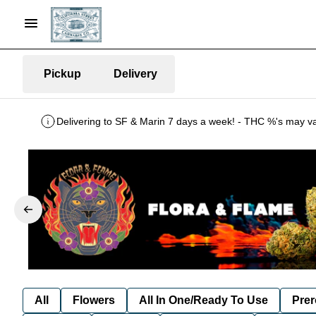
Pickup
Delivery
All
Flowers
All In One/Ready To Use
Prer