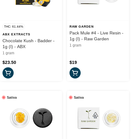
THC: 61.44%
RAW GARDEN
Pack Mule #4 - Live Resin -
ABX EXTRACTS
1g (I) - Raw Garden
Chocolate Kush - Badder -
1 gram
1g (I) - ABX
1 gram
$23.50
$19
Sativa
Sativa