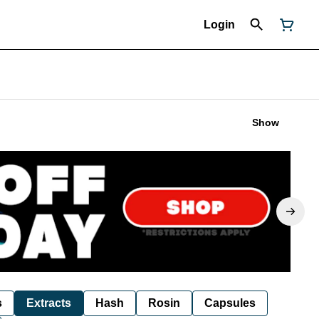
Login
Show
s
Extracts
Hash
Rosin
Capsules