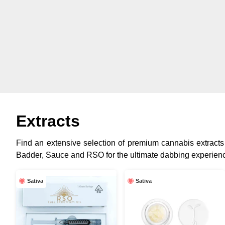
Extracts
Find an extensive selection of premium cannabis extracts 
Badder, Sauce and RSO for the ultimate dabbing experien
Sativa
Sativa