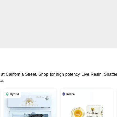
at California Street. Shop for high potency Live Resin, Shatte
ce.
Hybrid
Indica