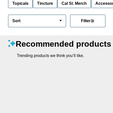
Topicals
Tincture
Cal St. Merch
Accessor
Sort
Filter
Recommended products
Trending products we think you’ll like.