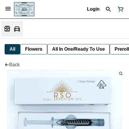
Login
All
Flowers
All In One/Ready To Use
Preroll
Back