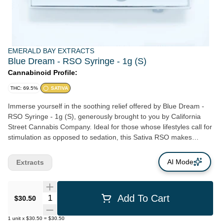
EMERALD BAY EXTRACTS
Blue Dream - RSO Syringe - 1g (S)
Cannabinoid Profile:
THC: 69.5%
SATIVA
Immerse yourself in the soothing relief offered by Blue Dream -
RSO Syringe - 1g (S), generously brought to you by California
Street Cannabis Company. Ideal for those whose lifestyles call for
stimulation as opposed to sedation, this Sativa RSO makes
daytime relief both effective and enjoyable. Blue Dream, along
with other thrilling strains like Banana Jack, lend their signature
AI Mode
Extracts
attributes to this phenomenal product, resulting in an incredible
resource for energizing, daytime relief. Distinctly crafted by San
Francisco's own California Street Cannabis Company, the Blue
Quantity Selector
Add To Cart
$30.50
Dream - RSO Syringe - 1g (S) showcases our dedication to
supporting local Northern California cultivators and other
1
unit
x
$30.50
=
$30.50
cannabis product artisans. Our commitment goes beyond offering