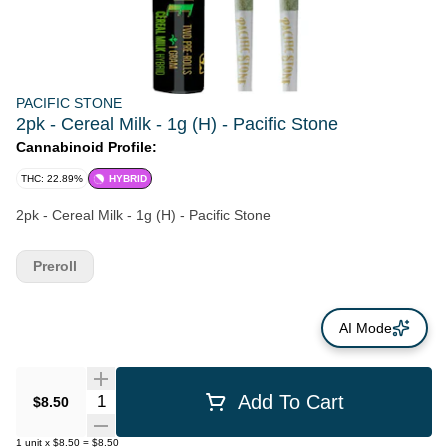
PACIFIC STONE
2pk - Cereal Milk - 1g (H) - Pacific Stone
Cannabinoid Profile:
THC: 22.89%
HYBRID
2pk - Cereal Milk - 1g (H) - Pacific Stone
Preroll
AI Mode
Quantity Selector
Add To Cart
$8.50
1
unit
x
$8.50
=
$8.50