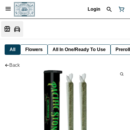
Login
All
Flowers
All In One/Ready To Use
Preroll
Back