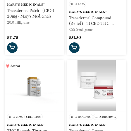
THC: 1.63%
MARY'S MEDICINALS™
Transdermal Patch - (CBG) -
MARY'S MEDICINALS™
20mg - Mary's Medicinals
Transdermal Compound
20.0 milligrams
(Relief) - 1:1 CBD:THC -
500mg - Mary's Medicinals
500.0 milligrams
$11.75
$51.50
Sativa
THC: 7.09%
CBD: 0.01%
THC: 1000.0MG
CBD: 1000.0MG
MARY'S MEDICINALS™
MARY'S MEDICINALS™
THC Remedy Tincture -
Transdermal Cream