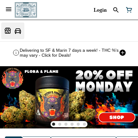
Login
Delivering to SF & Marin 7 days a week! - THC %'s
may vary - Click for Deals!