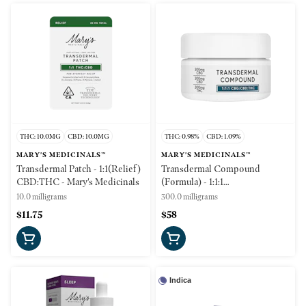
THC: 10.0MG
CBD: 10.0MG
THC: 0.98%
CBD: 1.09%
MARY'S MEDICINALS™
MARY'S MEDICINALS™
Transdermal Patch - 1:1(Relief)
Transdermal Compound
CBD:THC - Mary's Medicinals
(Formula) - 1:1:1
THC:CBD:CBG - 300mg -
10.0 milligrams
300.0 milligrams
Mary's Medicinals
$11.75
$58
Indica