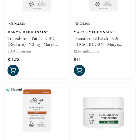
CBD: 2.52%
THC: 1.66%
MARY'S MEDICINALS™
MARY'S MEDICINALS™
Transdermal Patch - CBD
Transdermal Patch - 3:2:1
(Restore) - 20mg - Mary's
THC:CBD:CBN - Mary's
Medicinals
Medicinals
20.0 milligrams
12.66 milligrams
$11.75
$14
Hybrid