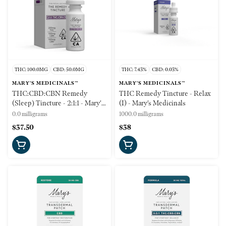
THC: 100.0MG
CBD: 50.0MG
THC: 7.43%
CBD: 0.03%
MARY'S MEDICINALS™
MARY'S MEDICINALS™
THC:CBD:CBN Remedy
THC Remedy Tincture - Relax
(Sleep) Tincture - 2:1:1 - Mary's
(I) - Mary's Medicinals
Medicinals
0.0 milligrams
1000.0 milligrams
$37.50
$38