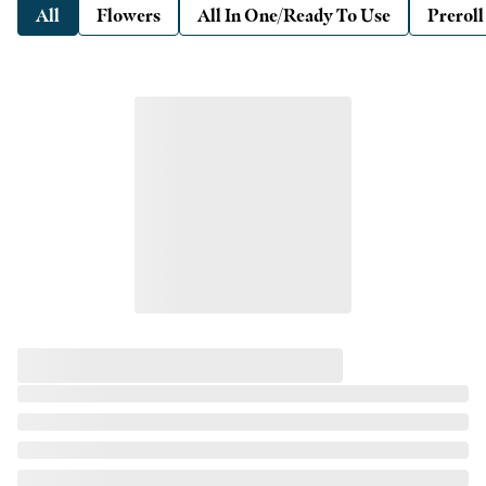
All
Flowers
All In One/Ready To Use
Preroll