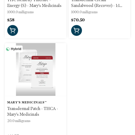
Energy (S) - Mary's Medicinals
Sandalwood (Recover) - 1:1
CBD:THC - 1000mg -
1000.0 milligrams
1000.0 milligrams
(Recover) Mary's Medicinals
$38
$70.50
Hybrid
MARY'S MEDICINALS™
Transdermal Patch - THCA -
Mary's Medicinals
20.0 milligrams