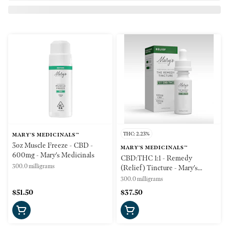
THC: 2.23%
MARY'S MEDICINALS™
3oz Muscle Freeze - CBD -
MARY'S MEDICINALS™
600mg - Mary's Medicinals
CBD:THC 1:1 - Remedy
300.0 milligrams
(Relief) Tincture - Mary's
Medicinals
300.0 milligrams
$51.50
$37.50