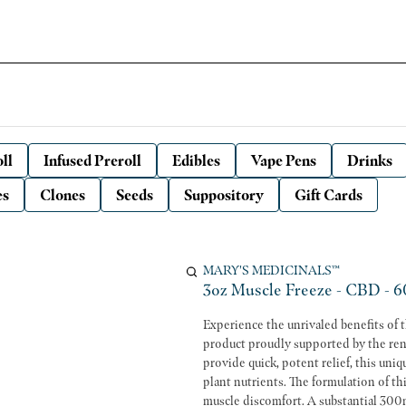
ll
Infused Preroll
Edibles
Vape Pens
Drinks
es
Clones
Seeds
Suppository
Gift Cards
MARY'S MEDICINALS™
3oz Muscle Freeze - CBD - 6
Experience the unrivaled benefits of
product proudly supported by the ren
provide quick, potent relief, this un
plant nutrients. The formulation of this Muscle Freeze is perfect for those seeking immediate relief from
muscle discomfort. A substantial 30