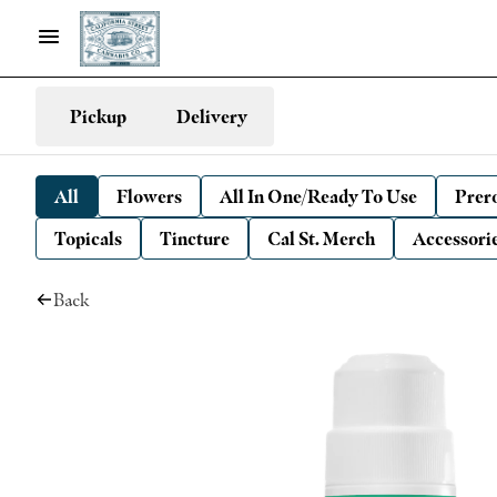
Pickup
Delivery
All
Flowers
All In One/Ready To Use
Prero
Topicals
Tincture
Cal St. Merch
Accessori
Back