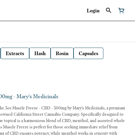
Login
Extracts
Hash
Rosin
Capsules
00mg - Mary's Medicinals
 the 3oz Muscle Freeze - CBD - 300mg by Mary's Medicinals, a premium
owned California Street Cannabis Company. Specifically designed to
ique topical is a harmonious blend of CBD, menthol, and assorted whole
0mg of CBD ensures potency, while menthol works in synergy with