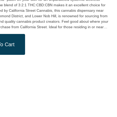
ique blend of 3:2:1 THC:CBD:CBN makes it an excellent choice for
ichmond District, and Lower Nob Hill, is renowned for sourcing from
and quality cannabis product creators. Feel good about where your
a Street. Ideal for those residing in or near
is product is from California Street Cannabis's Clement St
and quality, this product and dispensary are a testament to the
stomers. Indulging in this beneficial Transdermal Patch delivers
o Cart
 supports a community of fine cannabis creators. Pick up your
h at our marijuana dispensary in San Francisco for your share of