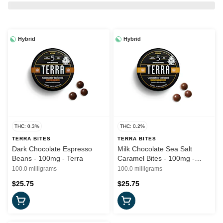
Hybrid
Hybrid
THC: 0.3%
THC: 0.2%
TERRA BITES
TERRA BITES
Dark Chocolate Espresso
Milk Chocolate Sea Salt
Beans - 100mg - Terra
Caramel Bites - 100mg -
Terra
100.0 milligrams
100.0 milligrams
$25.75
$25.75