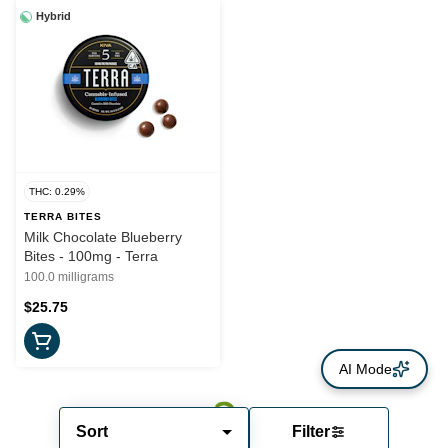
Hybrid
THC: 0.29%
TERRA BITES
Milk Chocolate Blueberry
Bites - 100mg - Terra
100.0 milligrams
$25.75
AI Mode
Sort
Filter