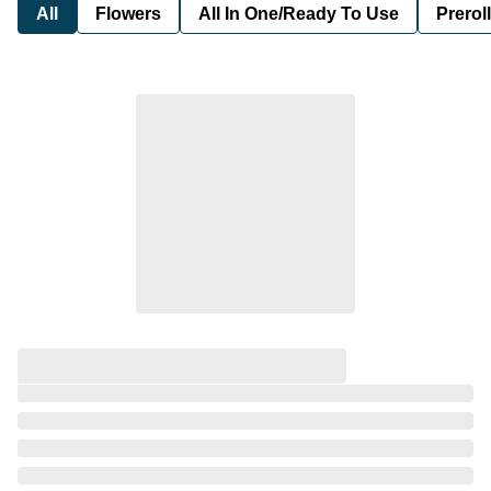
All
Flowers
All In One/Ready To Use
Preroll