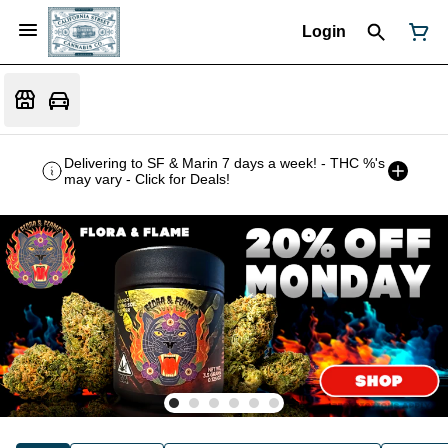
Login
Delivering to SF & Marin 7 days a week! - THC %'s
may vary - Click for Deals!