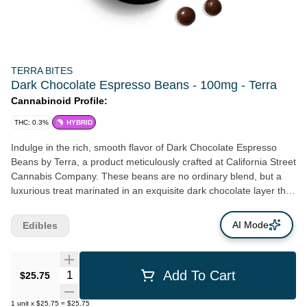
TERRA BITES
Dark Chocolate Espresso Beans - 100mg - Terra
Cannabinoid Profile:
THC: 0.3%
HYBRID
Indulge in the rich, smooth flavor of Dark Chocolate Espresso
Beans by Terra, a product meticulously crafted at California Street
Cannabis Company. These beans are no ordinary blend, but a
luxurious treat marinated in an exquisite dark chocolate layer that
has been polished to perfection. Originating from the
distinguished micro-roasted Tanzanian variety, they carry a zesty,
AI Mode
Edibles
irresistible touch that makes them absolutely gourmet. The
espresso beans are procured from Andytown Coffee Roasters, a
favorite in the Bay Area, California. The collaboration of these
Quantity Selector
Add To Cart
$25.75
local favorites ensures that California Street Cannabis Company
continues in its proud history of supporting Northern California
1
unit
x
$25.75
=
$25.75
farmers and creators of finer cannabis products. Contained in