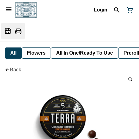
Login
All
Flowers
All In One/Ready To Use
Preroll
Back