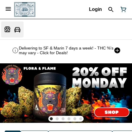
Login
Delivering to SF & Marin 7 days a week! - THC %'s
may vary - Click for Deals!