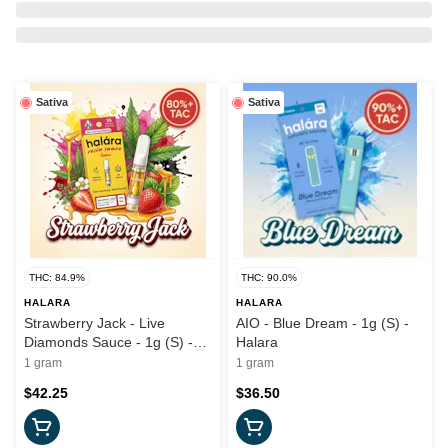
Sativa
Sativa
THC: 84.9%
THC: 90.0%
HALARA
HALARA
Strawberry Jack - Live
AIO - Blue Dream - 1g (S) -
Diamonds Sauce - 1g (S) -
Halara
Halara
1 gram
1 gram
$42.25
$36.50