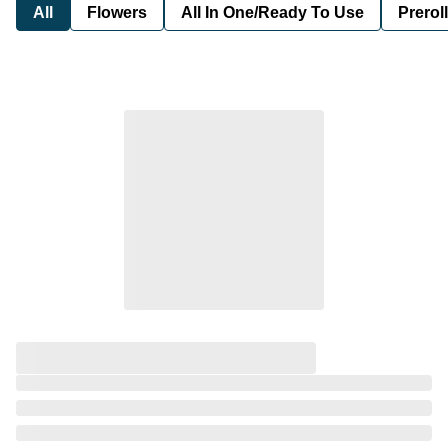
All
Flowers
All In One/Ready To Use
Preroll