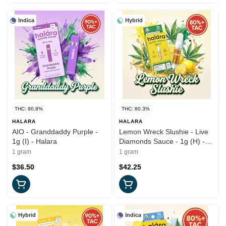
Indica
Hybrid
THC: 90.8%
THC: 80.3%
HALARA
HALARA
AIO - Granddaddy Purple -
Lemon Wreck Slushie - Live
1g (I) - Halara
Diamonds Sauce - 1g (H) -
Halara
1 gram
1 gram
$36.50
$42.25
Hybrid
Indica