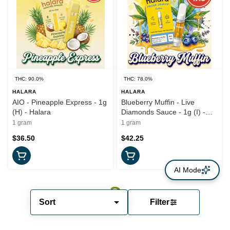
THC: 90.0%
THC: 78.0%
HALARA
HALARA
AIO - Pineapple Express - 1g
Blueberry Muffin - Live
(H) - Halara
Diamonds Sauce - 1g (I) -
Halara
1 gram
1 gram
$36.50
$42.25
AI Mode
Sort
Filter