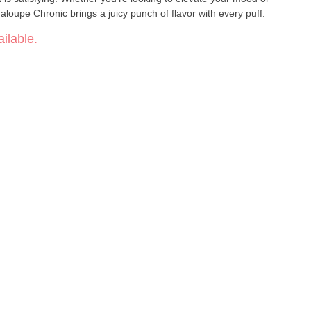
aloupe Chronic brings a juicy punch of flavor with every puff.
ilable.