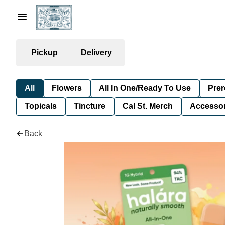
Pickup
Delivery
All
Flowers
All In One/Ready To Use
Prer
Topicals
Tincture
Cal St. Merch
Accessor
Back