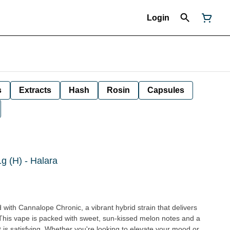
Login
s
Extracts
Hash
Rosin
Capsules
g (H) - Halara
and with Cannalope Chronic, a vibrant hybrid strain that delivers
his vape is packed with sweet, sun-kissed melon notes and a
 it is satisfying. Whether you're looking to elevate your mood or