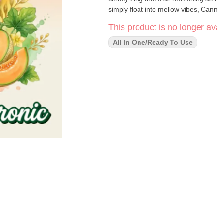
simply float into mellow vibes, Cann
This product is no longer ava
All In One/Ready To Use