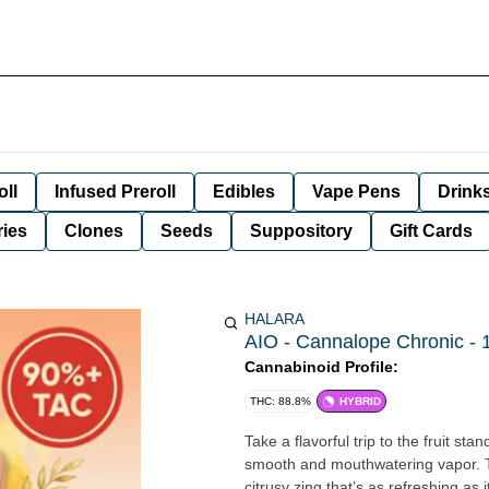
oll
Infused Preroll
Edibles
Vape Pens
Drink
ies
Clones
Seeds
Suppository
Gift Cards
HALARA
AIO - Cannalope Chronic - 1
Cannabinoid Profile:
THC: 88.8%
HYBRID
Take a flavorful trip to the fruit st
smooth and mouthwatering vapor. T
citrusy zing that’s as refreshing as