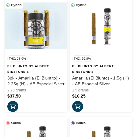
Hybrid
Hybrid
THC: 28.9%
THC: 26.8%
EL BLUNTO BY ALBERT
EL BLUNTO BY ALBERT
EINSTONE'S
EINSTONE'S
3pk - Amarilla (El Bluntito) -
Amarilla (El Blunto) - 1.5g (H)
2.25g (H) - AE Especial Silver
- AE Especial Silver
2.25 grams
1.5 grams
$37.50
$16.25
Sativa
Indica