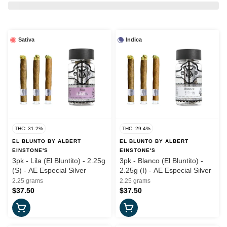
Sativa
Indica
THC: 31.2%
THC: 29.4%
EL BLUNTO BY ALBERT
EL BLUNTO BY ALBERT
EINSTONE'S
EINSTONE'S
3pk - Lila (El Bluntito) - 2.25g
3pk - Blanco (El Bluntito) -
(S) - AE Especial Silver
2.25g (I) - AE Especial Silver
2.25 grams
2.25 grams
$37.50
$37.50