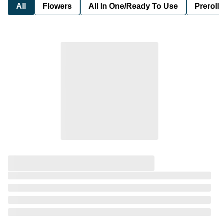
All
Flowers
All In One/Ready To Use
Preroll