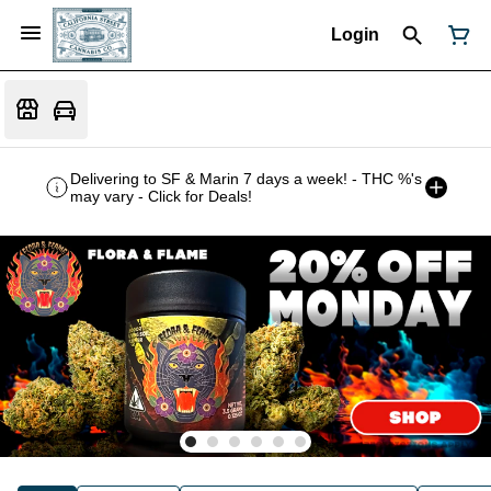
Login
Delivering to SF & Marin 7 days a week! - THC %'s
may vary - Click for Deals!