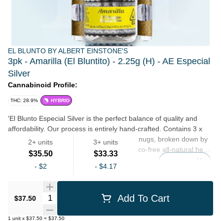
EL BLUNTO BY ALBERT EINSTONE'S
3pk - Amarilla (El Bluntito) - 2.25g (H) - AE Especial
Silver
Cannabinoid Profile:
THC: 28.9%
HYBRID
'El Blunto Especial Silver is the perfect balance of quality and
affordability. Our process is entirely hand-crafted. Contains 3 x
.75 grams (2.25 grams total) of full flower nugs, broken down by
2+ units
3+ units
hand (never ground), hand rolled in tobacco-free all-natural hemp
$35.50
$33.33
wraps, finished with custom glass filter tips, and encased in a re-
AI Mode
-
$2
-
$4.17
sealable jar.'
Preroll
Quantity Selector
Add To Cart
$37.50
1
unit
x
$37.50
=
$37.50