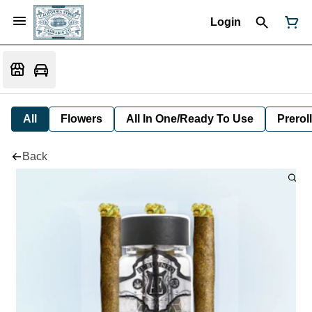
Login
All
Flowers
All In One/Ready To Use
Preroll
Back