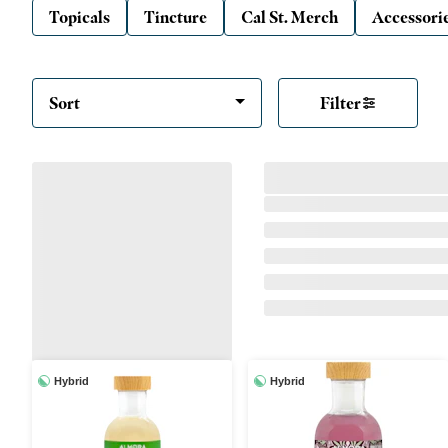
Topicals
Tincture
Cal St. Merch
Accessori
Sort
Filter
Hybrid
Hybrid