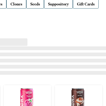
es
Clones
Seeds
Suppository
Gift Cards