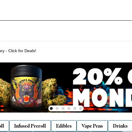
Delivering to SF & Marin 7 days a week! - THC %'s may vary - Click for Deals!
ll
Infused Preroll
Edibles
Vape Pens
Drinks