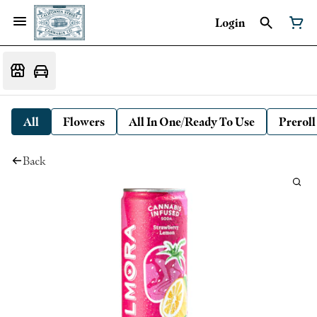
Login
All
Flowers
All In One/Ready To Use
Preroll
Back