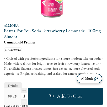
ALMORA
Better For You Soda - Strawberry Lemonade - 100mg -
Almora
Cannabinoid Profile:
THC: 100.0MG
• Crafted with prebiotic ingredients for a more modern take on soda •
Made with real fruit for bright, true-to-fruit strawberry lemon flavor •
No artificial flavors or sweeteners, just a cleaner, more elevated soda
experience Bright, refreshing, and crafted for a more modern soda
experience, Strawberry Lemon Soda blends vibrant fruit flavor with
AI Mode
thoughtfully chosen ingredients for a cleaner kind of sip. Made with
Drinks
real fruit and prebiotic ingredients, this cannabis soda delivers bold
taste without artificial flavors or sweeteners. It’s an elevated take on a
Add To Cart
Quantity Selector
$8.25
classic flavor combination that feels both nostalgic and fresh.
1
unit
x
$8.25
=
$8.25