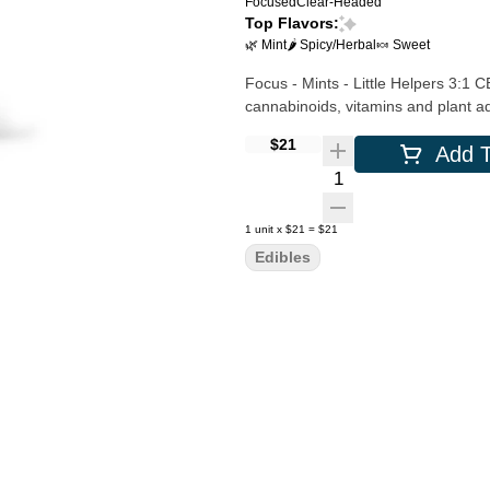
Focused
Clear-Headed
Top Flavors:
🌿 Mint
🌶 Spicy/Herbal
🍬 Sweet
Focus - Mints - Little Helpers 3:1
cannabinoids, vitamins and plant a
$21
Add T
Quantity Selector
1
unit
x
$21
=
$21
Edibles