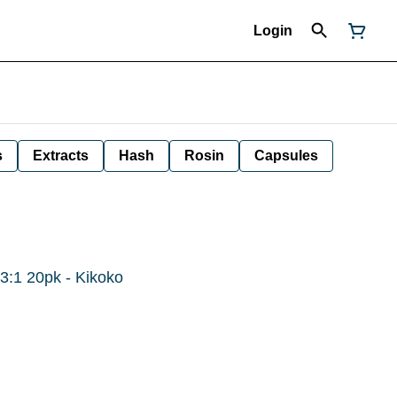
Login
s
Extracts
Hash
Rosin
Capsules
 3:1 20pk - Kikoko