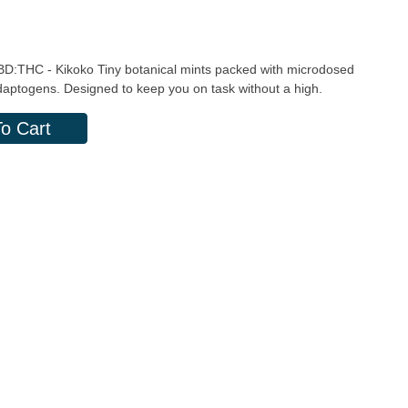
 CBD:THC - Kikoko Tiny botanical mints packed with microdosed
daptogens. Designed to keep you on task without a high.
o Cart