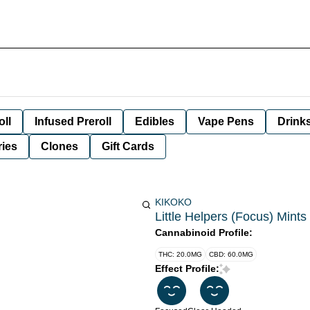
oll
Infused Preroll
Edibles
Vape Pens
Drink
ies
Clones
Gift Cards
KIKOKO
Little Helpers (Focus) Mints
Cannabinoid Profile:
THC: 20.0MG
CBD: 60.0MG
Effect Profile: