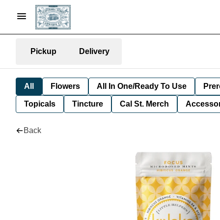
Pickup
Delivery
All
Flowers
All In One/Ready To Use
Prer
Topicals
Tincture
Cal St. Merch
Accessor
Back