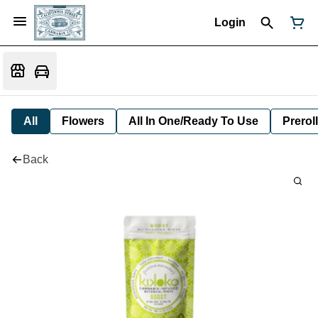
Login
All
Flowers
All In One/Ready To Use
Preroll
Back