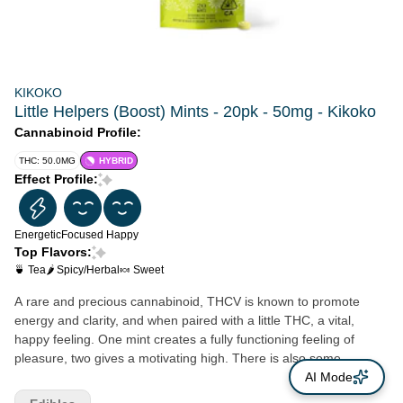
KIKOKO
Little Helpers (Boost) Mints - 20pk - 50mg - Kikoko
Cannabinoid Profile:
THC: 50.0MG
HYBRID
Effect Profile:
Energetic
Focused
Happy
Top Flavors:
🍵 Tea
🌶 Spicy/Herbal
🍬 Sweet
A rare and precious cannabinoid, THCV is known to promote
energy and clarity, and when paired with a little THC, a vital,
happy feeling. One mint creates a fully functioning feeling of
pleasure, two gives a motivating high. There is also some
research showing that THCV is excellent for pain. We also added
AI Mode
a touch of matcha, a green tea extract that’s high in antioxidants