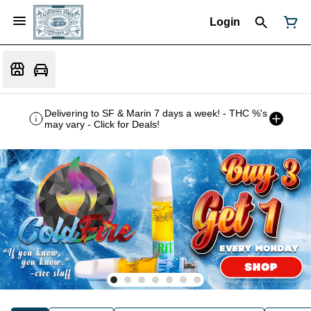
Login
Delivering to SF & Marin 7 days a week! - THC %'s
may vary - Click for Deals!