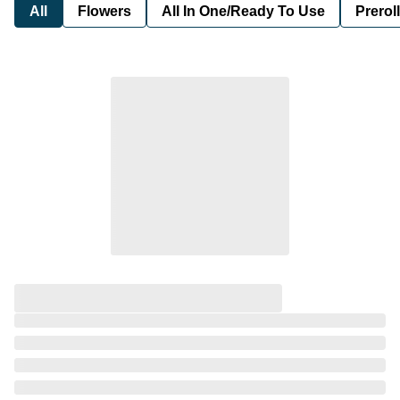
All
Flowers
All In One/Ready To Use
Preroll