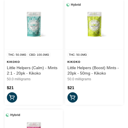
Hybrid
THC: 50.0MG
CBD: 100.0MG
THC: 50.0MG
KIKOKO
KIKOKO
Little Helpers (Calm) - Mints
Little Helpers (Boost) Mints -
2:1 - 20pk - Kikoko
20pk - 50mg - Kikoko
50.0 milligrams
50.0 milligrams
$21
$21
Hybrid