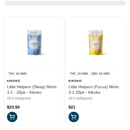
THC: 40.0MG
THC: 20.0MG
CBD: 60.0MG
KIKOKO
KIKOKO
Little Helpers (Sleep) Mints
Little Helpers (Focus) Mints
3:2 - 20pk - Kikoko
3:1 20pk - Kikoko
40.0 milligrams
20.0 milligrams
$23.50
$21