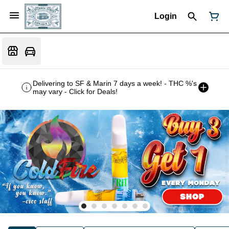
Login
Delivering to SF & Marin 7 days a week! - THC %'s
may vary - Click for Deals!