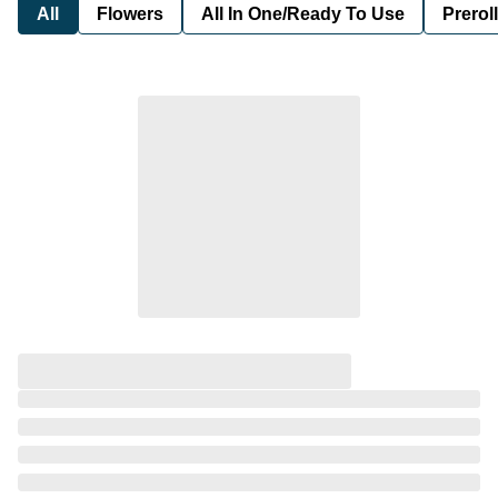
All
Flowers
All In One/Ready To Use
Preroll