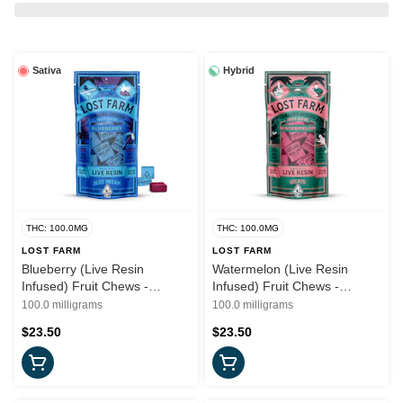
Sativa
Hybrid
THC: 100.0MG
THC: 100.0MG
LOST FARM
LOST FARM
Blueberry (Live Resin
Watermelon (Live Resin
Infused) Fruit Chews -
Infused) Fruit Chews -
100mg (S) - Lost Farms
100mg (H) - Lost Farms
100.0 milligrams
100.0 milligrams
$23.50
$23.50