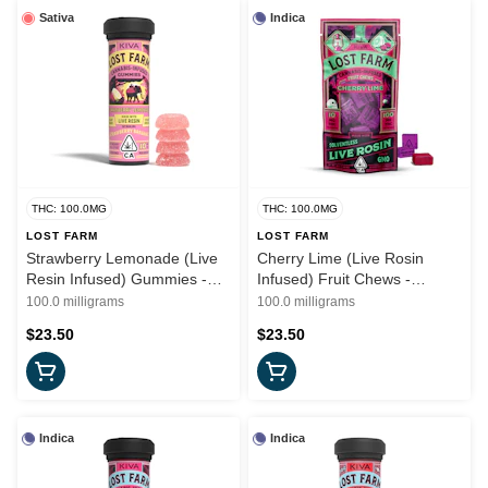
Sativa
Indica
THC: 100.0MG
THC: 100.0MG
LOST FARM
LOST FARM
Strawberry Lemonade (Live
Cherry Lime (Live Rosin
Resin Infused) Gummies -
Infused) Fruit Chews -
(S) 100mg - Lost Farms
100mg (I) - Lost Farms
100.0 milligrams
100.0 milligrams
$23.50
$23.50
Indica
Indica