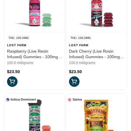
THC: 100.0MG
THC: 100.0MG
LOST FARM
LOST FARM
Raspberry (Live Resin
Dark Cherry (Live Rosin
Infused) Gummies - 100mg
Infused) Gummies - 100mg
(I) - Lost Farms
(I) - Lost Farms
100.0 milligrams
100.0 milligrams
$23.50
$23.50
Indica Dominant
Sativa