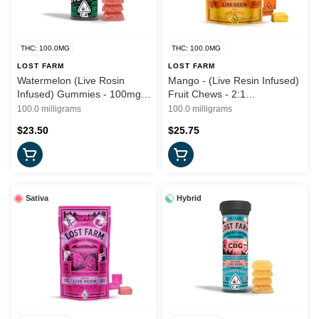
THC: 100.0MG
THC: 100.0MG
LOST FARM
LOST FARM
Watermelon (Live Rosin
Mango - (Live Resin Infused)
Infused) Gummies - 100mg
Fruit Chews - 2:1
(I) - Lost Farms
(THC:THCV) 100mg (S) -
100.0 milligrams
100.0 milligrams
Lost Farms
$23.50
$25.75
Sativa
Hybrid