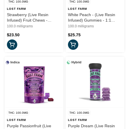
THC: 100.0MG
THC: 100.0MG
LOST FARM
LOST FARM
Strawberry (Live Resin
White Peach - (Live Resin
Infused) Fruit Chews -
Infused) Gummies - 1:1
100mg (S) - Lost Farms x
(THC:CBG) 100mg (H) - Lost
100.0 milligrams
100.0 milligrams
Sonoma Hills Farms
Farms
$23.50
$25.75
Indica
Hybrid
THC: 100.0MG
THC: 100.0MG
LOST FARM
LOST FARM
Purple Passionfruit (Live
Purple Dream (Live Resin