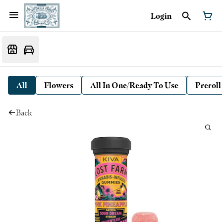
Login
All
Flowers
All In One/Ready To Use
Preroll
Back