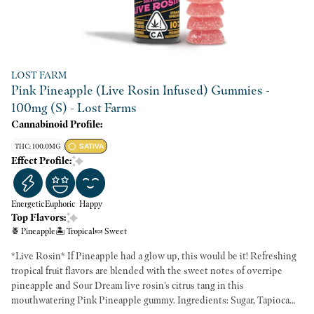
LOST FARM
Pink Pineapple (Live Rosin Infused) Gummies -
100mg (S) - Lost Farms
Cannabinoid Profile:
THC: 100.0MG
SATIVA
Effect Profile:
Energetic
Euphoric
Happy
Top Flavors:
🍍 Pineapple
🏝️ Tropical
🍬 Sweet
*Live Rosin* If Pineapple had a glow up, this would be it! Refreshing
tropical fruit flavors are blended with the sweet notes of overripe
pineapple and Sour Dream live rosin's citrus tang in this
mouthwatering Pink Pineapple gummy. Ingredients: Sugar, Tapioca