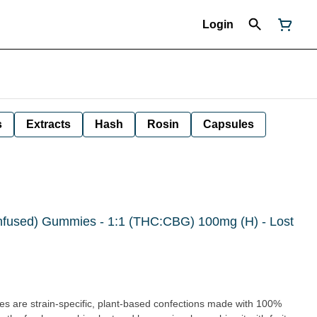
Login
s
Extracts
Hash
Rosin
Capsules
Infused) Gummies - 1:1 (THC:CBG) 100mg (H) - Lost
 are strain-specific, plant-based confections made with 100%