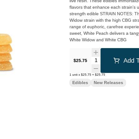
live resin. These edibles immortali
flavors that enhance each strain’s un
strength edible STRAIN NOTES: This potent double hybrid blend marries the highly-popular White
Widow strain with the high CBG st
range of euphoric, carefree experiences both solo an
sweet, White Peach delivers a tangy
White Widow and White CBG
Quantity Selector
Add T
$25.75
1
unit
x
$25.75
=
$25.75
Edibles
New Releases