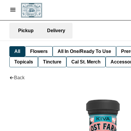
Pickup
Delivery
All
Flowers
All In One/Ready To Use
Prer
Topicals
Tincture
Cal St. Merch
Accessor
Back