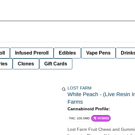
oll
Infused Preroll
Edibles
Vape Pens
Drink
ies
Clones
Gift Cards
LOST FARM
White Peach - (Live Resin 
Farms
Cannabinoid Profile:
THC: 100.0MG
HYBRID
Lost Farm Fruit Chews and Gummies