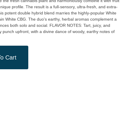
ze the fresh cannabis plant and harmoniously combine it with fruit
ique profile. The result is a full-sensory, ultra-fresh, and extra-
rain White CBG. The duo's earthy, herbal aromas complement a
d social. FLAVOR NOTES: Tart, juicy, and
 punch upfront, with a divine dance of woody, earthy notes of
o Cart