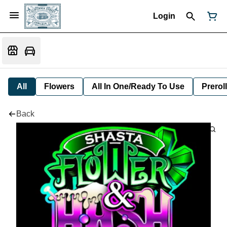
Login
All
Flowers
All In One/Ready To Use
Preroll
Back