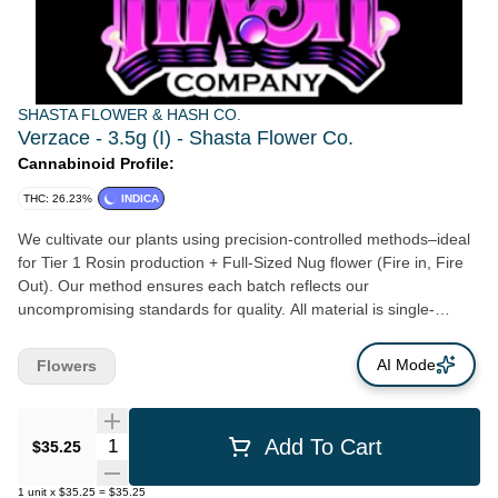
SHASTA FLOWER & HASH CO.
Verzace - 3.5g (I) - Shasta Flower Co.
Cannabinoid Profile:
THC: 26.23%
INDICA
We cultivate our plants using precision-controlled methods–ideal
for Tier 1 Rosin production + Full-Sized Nug flower (Fire in, Fire
Out). Our method ensures each batch reflects our
uncompromising standards for quality. All material is single-
source—grown, harvested, and processed entirely in-house, with
no outsourced inputs. Our flower consistently burns a clean,
AI Mode
Flowers
smooth, full-expression of each genetic variety–a benchmark of
purity and proper care.
Quantity Selector
Add To Cart
$35.25
1
unit
x
$35.25
=
$35.25