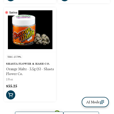
Sativa
THC: 27.79%
SHASTA FLOWER & HASH CO.
Orange Maltz - 3.5g (S) - Shasta
Flower Co.
1/8 oz
$35.25
AI Mode