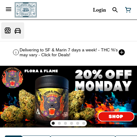
Login
Delivering to SF & Marin 7 days a week! - THC %'s
may vary - Click for Deals!