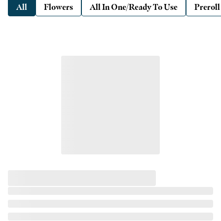
All
Flowers
All In One/Ready To Use
Preroll