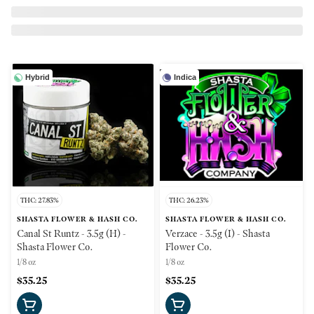
Hybrid
Indica
THC: 27.83%
THC: 26.23%
SHASTA FLOWER & HASH CO.
SHASTA FLOWER & HASH CO.
Canal St Runtz - 3.5g (H) -
Verzace - 3.5g (I) - Shasta
Shasta Flower Co.
Flower Co.
1/8 oz
1/8 oz
$35.25
$35.25