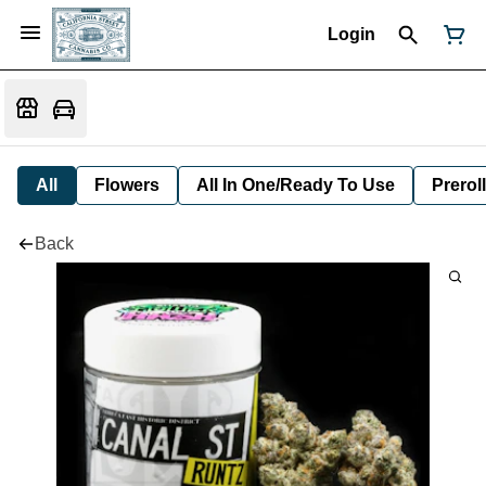
Login
All
Flowers
All In One/Ready To Use
Preroll
Back