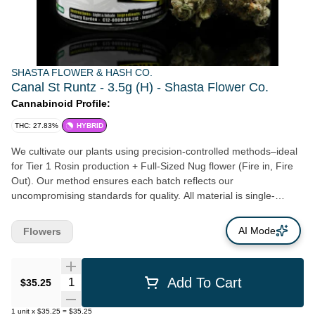
SHASTA FLOWER & HASH CO.
Canal St Runtz - 3.5g (H) - Shasta Flower Co.
Cannabinoid Profile:
THC: 27.83%
HYBRID
We cultivate our plants using precision-controlled methods–ideal
for Tier 1 Rosin production + Full-Sized Nug flower (Fire in, Fire
Out). Our method ensures each batch reflects our
uncompromising standards for quality. All material is single-
source—grown, harvested, and processed entirely in-house, with
no outsourced inputs. Our flower consistently burns a clean,
AI Mode
Flowers
smooth, full-expression of each genetic variety–a benchmark of
purity and proper care.
Quantity Selector
Add To Cart
$35.25
1
unit
x
$35.25
=
$35.25