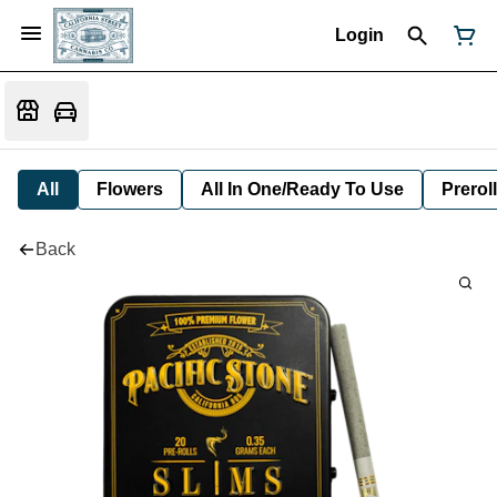
Login
All
Flowers
All In One/Ready To Use
Preroll
Back