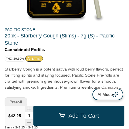
PACIFIC STONE
20pk - Starberry Cough (Slims) - 7g (S) - Pacific
Stone
Cannabinoid Profile:
THC: 20.39%
SATIVA
Starberry Cough is a potent sativa with loud berry flavors, perfect
for lifting spirits and staying focused. Pacific Stone Pre-rolls are
crafted with premium greenhouse-grown flower for a smooth,
satisfying smoke. Ingredients: Premium Greenhouse Cannabis
Flower
AI Mode
Preroll
Quantity Selector
Add To Cart
$42.25
1
unit
x
$42.25
=
$42.25