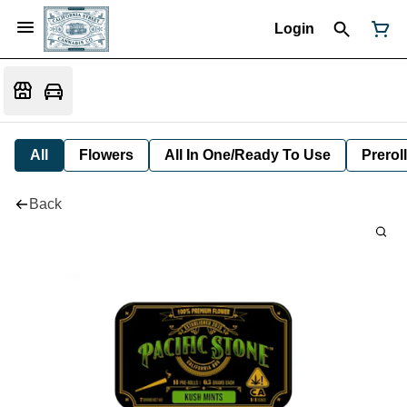
Login
All
Flowers
All In One/Ready To Use
Preroll
Back