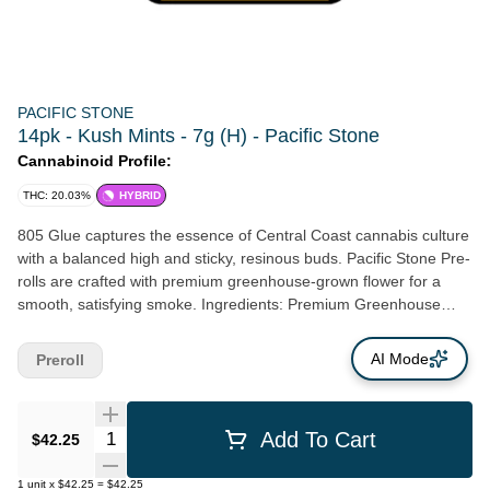
PACIFIC STONE
14pk - Kush Mints - 7g (H) - Pacific Stone
Cannabinoid Profile:
THC: 20.03%
HYBRID
805 Glue captures the essence of Central Coast cannabis culture
with a balanced high and sticky, resinous buds. Pacific Stone Pre-
rolls are crafted with premium greenhouse-grown flower for a
smooth, satisfying smoke. Ingredients: Premium Greenhouse
Cannabis Flower
AI Mode
Preroll
Quantity Selector
Add To Cart
$42.25
1
unit
x
$42.25
=
$42.25