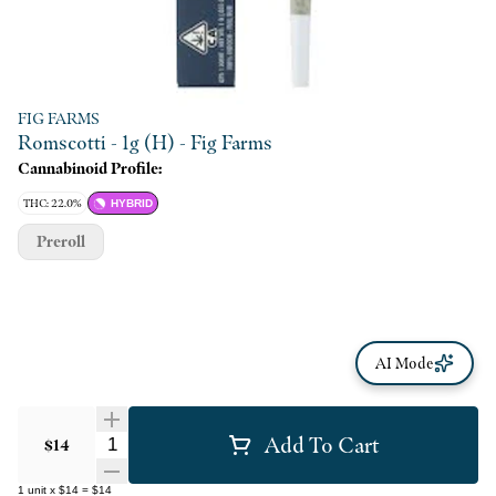
FIG FARMS
Romscotti - 1g (H) - Fig Farms
Cannabinoid Profile:
THC: 22.0%
HYBRID
Preroll
AI Mode
Add To Cart
Quantity Selector
$14
1
unit
x
$14
=
$14