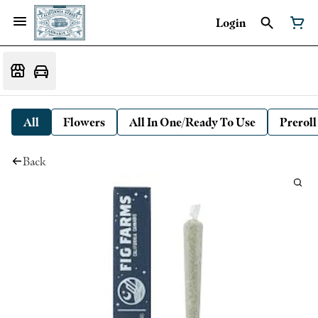
Login
All
Flowers
All In One/Ready To Use
Preroll
Back