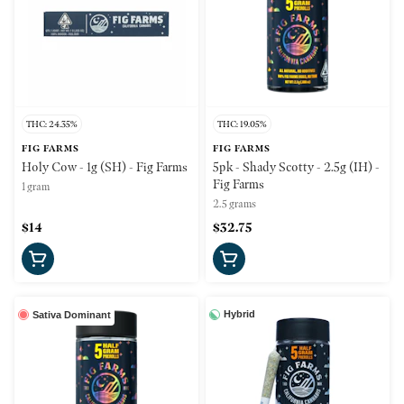
THC: 24.35%
THC: 19.05%
FIG FARMS
FIG FARMS
Holy Cow - 1g (SH) - Fig Farms
5pk - Shady Scotty - 2.5g (IH) -
Fig Farms
1 gram
2.5 grams
$14
$32.75
Hybrid
Sativa Dominant