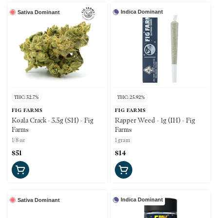
Indica Dominant
Sativa Dominant
THC: 32.7%
THC: 25.92%
FIG FARMS
FIG FARMS
Koala Crack - 3.5g (SH) - Fig
Rapper Weed - 1g (IH) - Fig
Farms
Farms
1/8 oz
1 gram
$51
$14
Indica Dominant
Sativa Dominant