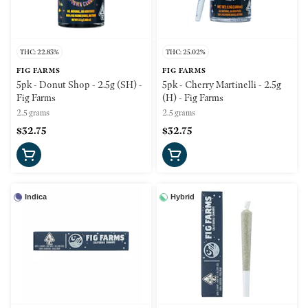
THC: 22.83%
THC: 25.02%
FIG FARMS
FIG FARMS
5pk - Donut Shop - 2.5g (SH) -
5pk - Cherry Martinelli - 2.5g
Fig Farms
(H) - Fig Farms
2.5 grams
2.5 grams
$32.75
$32.75
Indica
Hybrid