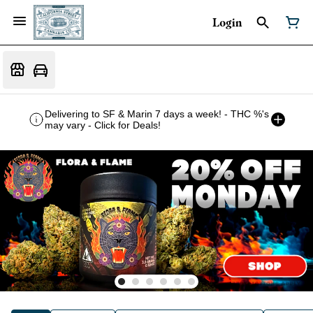
Login
Delivering to SF & Marin 7 days a week! - THC %'s
may vary - Click for Deals!