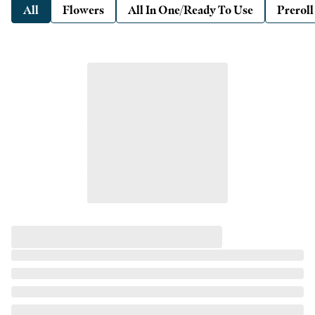
All
Flowers
All In One/Ready To Use
Preroll