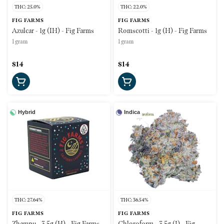
THC: 25.0%
THC: 22.0%
FIG FARMS
FIG FARMS
Azulcar - 1g (IH) - Fig Farms
Romscotti - 1g (H) - Fig Farms
1 gram
1 gram
$14
$14
Hybrid
Indica
THC: 27.64%
THC: 36.54%
FIG FARMS
FIG FARMS
Zhampu - 3.5g (H) - Fig Farms
Chloroform - 3.5g (I) - Fig