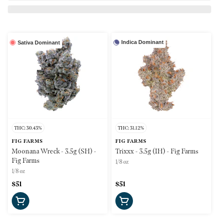
Indica Dominant
Sativa Dominant
THC: 30.43%
THC: 31.12%
FIG FARMS
FIG FARMS
Moonana Wreck - 3.5g (SH) -
Trixxx - 3.5g (IH) - Fig Farms
Fig Farms
1/8 oz
1/8 oz
$51
$51