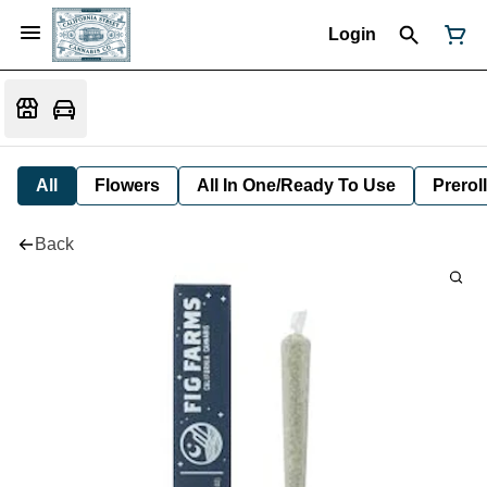
Login
All
Flowers
All In One/Ready To Use
Preroll
Back