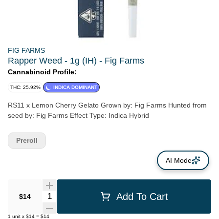
FIG FARMS
Rapper Weed - 1g (IH) - Fig Farms
Cannabinoid Profile:
THC: 25.92%
INDICA DOMINANT
RS11 x Lemon Cherry Gelato Grown by: Fig Farms Hunted from
seed by: Fig Farms Effect Type: Indica Hybrid
Preroll
AI Mode
Quantity Selector
Add To Cart
$14
1
unit
x
$14
=
$14