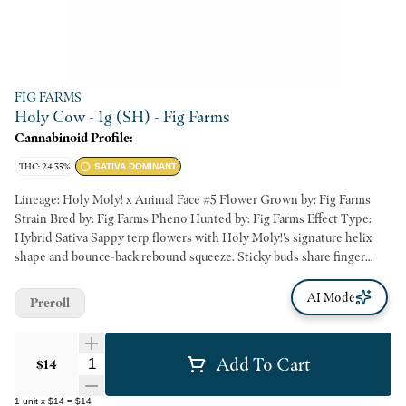
FIG FARMS
Holy Cow - 1g (SH) - Fig Farms
Cannabinoid Profile:
THC: 24.35%
SATIVA DOMINANT
Lineage: Holy Moly! x Animal Face #5 Flower Grown by: Fig Farms
Strain Bred by: Fig Farms Pheno Hunted by: Fig Farms Effect Type:
Hybrid Sativa Sappy terp flowers with Holy Moly!'s signature helix
shape and bounce-back rebound squeeze. Sticky buds share finger
hash and overwhelming aromatics of horchata concentrate, home
made vanilla bean ice cream, and tuscan almond biscotti.
AI Mode
Preroll
Add To Cart
Quantity Selector
$14
1
unit
x
$14
=
$14