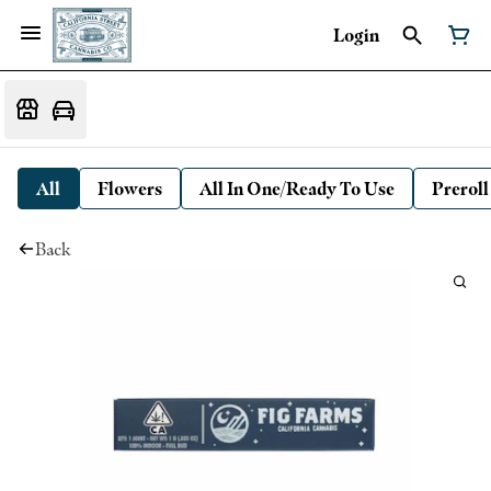
Login
All
Flowers
All In One/Ready To Use
Preroll
Back