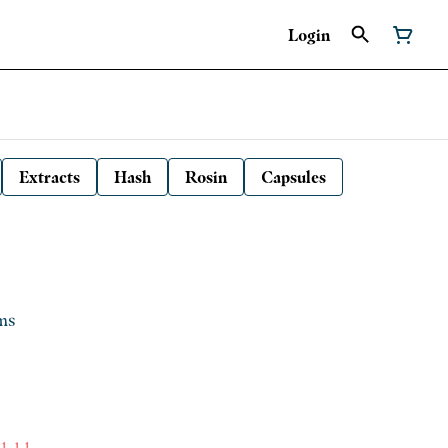
Login
Extracts
Hash
Rosin
Capsules
ms