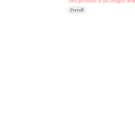
This product is no longer avai
Preroll