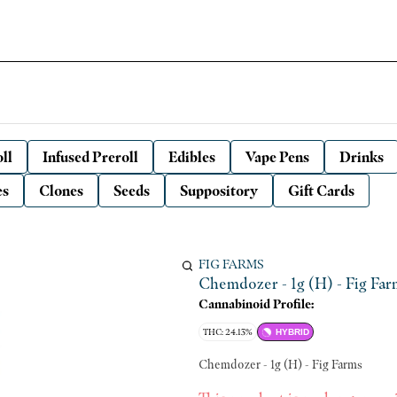
ll
Infused Preroll
Edibles
Vape Pens
Drinks
es
Clones
Seeds
Suppository
Gift Cards
FIG FARMS
Chemdozer - 1g (H) - Fig Far
Cannabinoid Profile:
THC: 24.13%
HYBRID
Chemdozer - 1g (H) - Fig Farms