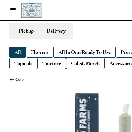
Pickup
Delivery
All
Flowers
All In One/Ready To Use
Prero
Topicals
Tincture
Cal St. Merch
Accessori
Back