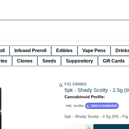
oll
Infused Preroll
Edibles
Vape Pens
Drink
ies
Clones
Seeds
Suppository
Gift Cards
FIG FARMS
5pk - Shady Scotty - 2.5g (I
Cannabinoid Profile:
THC: 19.05%
INDICA DOMINANT
5pk - Shady Scotty - 2.5g (IH) - Fi