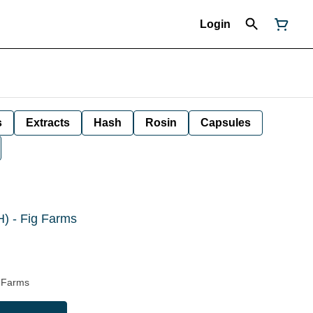
Login
s
Extracts
Hash
Rosin
Capsules
H) - Fig Farms
g Farms