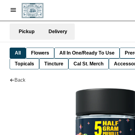
Pickup
Delivery
All
Flowers
All In One/Ready To Use
Prer
Topicals
Tincture
Cal St. Merch
Accessor
Back