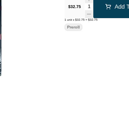
Quantity Selector
Add T
$32.75
1
unit
x
$32.75
=
$32.75
Preroll