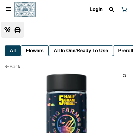
Login
All
Flowers
All In One/Ready To Use
Preroll
Back