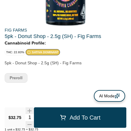
FIG FARMS
5pk - Donut Shop - 2.5g (SH) - Fig Farms
Cannabinoid Profile:
THC: 22.83%
SATIVA DOMINANT
5pk - Donut Shop - 2.5g (SH) - Fig Farms
Preroll
AI Mode
Quantity Selector
Add To Cart
$32.75
1
unit
x
$32.75
=
$32.75