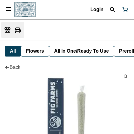
Login
All
Flowers
All In One/Ready To Use
Preroll
Back