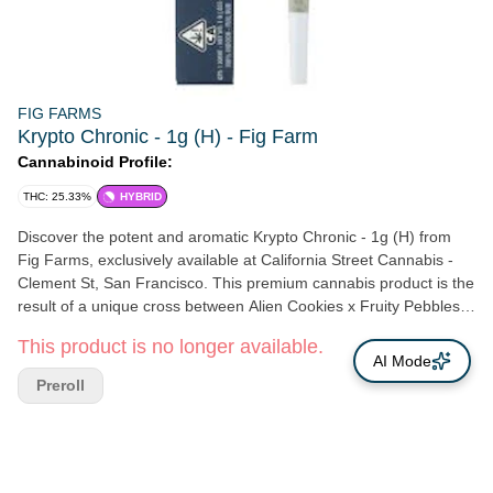
FIG FARMS
Krypto Chronic - 1g (H) - Fig Farm
Cannabinoid Profile:
THC: 25.33%
HYBRID
Discover the potent and aromatic Krypto Chronic - 1g (H) from
Fig Farms, exclusively available at California Street Cannabis -
Clement St, San Francisco. This premium cannabis product is the
result of a unique cross between Alien Cookies x Fruity Pebbles
OG and Jet Fuel Gelato, meticulously bred by Compound
This product is no longer available.
Genetics. Upon opening the package, you'll be greeted with a
AI Mode
captivating blend of scents reminiscent of a gym locker, peach
Preroll
candy, and a subtle rubber funk, hinting at the complex flavors
that await you. California Street Cannabis Company takes pride in
supporting local, Northern California farmers like Fig Farms, who
are dedicated to crafting exceptional cannabis products. Our
Clement St location in San Francisco is conveniently situated