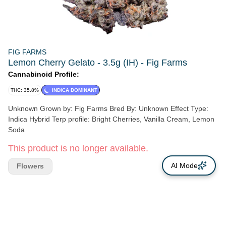
FIG FARMS
Lemon Cherry Gelato - 3.5g (IH) - Fig Farms
Cannabinoid Profile:
THC: 35.8%
INDICA DOMINANT
Unknown Grown by: Fig Farms Bred By: Unknown Effect Type:
Indica Hybrid Terp profile: Bright Cherries, Vanilla Cream, Lemon
Soda
This product is no longer available.
AI Mode
Flowers