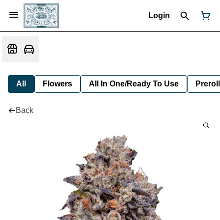
Login
All
Flowers
All In One/Ready To Use
Preroll
Back