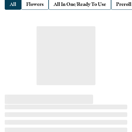
All
Flowers
All In One/Ready To Use
Preroll