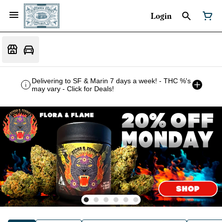
Login
Delivering to SF & Marin 7 days a week! - THC %'s
may vary - Click for Deals!