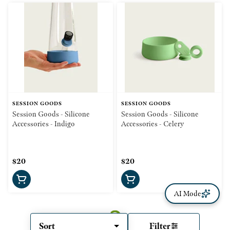
SESSION GOODS
SESSION GOODS
Session Goods - Silicone
Session Goods - Silicone
Accessories - Indigo
Accessories - Celery
$20
$20
AI Mode
Sort
Filter