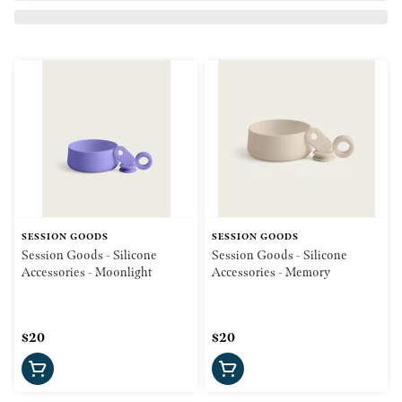
SESSION GOODS
SESSION GOODS
Session Goods - Silicone
Session Goods - Silicone
Accessories - Moonlight
Accessories - Memory
$20
$20