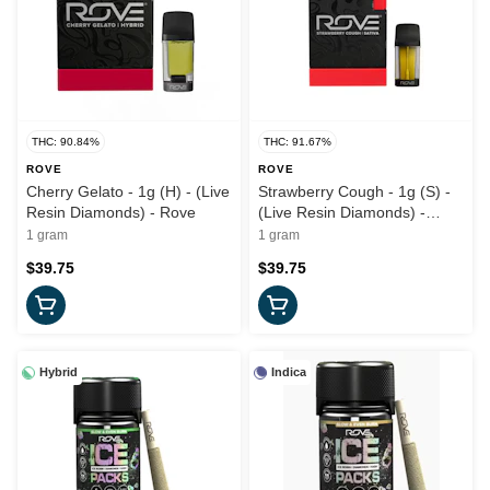
THC: 90.84%
THC: 91.67%
ROVE
ROVE
Cherry Gelato - 1g (H) - (Live
Strawberry Cough - 1g (S) -
Resin Diamonds) - Rove
(Live Resin Diamonds) -
Rove
1 gram
1 gram
$39.75
$39.75
Hybrid
Indica