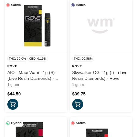
Sativa
Indica
THC: 90.0%
CBD: 0.19%
THC: 90.58%
ROVE
ROVE
AIO - Maui Waui - 1g (S) -
Skywalker OG - 1g (I) - (Live
(Live Resin Diamonds) -
Resin Diamonds) - Rove
Rove
1 gram
1 gram
$44.50
$39.75
Hybrid
Sativa