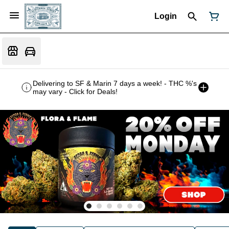
Login
Delivering to SF & Marin 7 days a week! - THC %'s
may vary - Click for Deals!