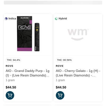
Indica
Hybrid
THC: 94.4%
THC: 90.56%
ROVE
ROVE
AIO - Grand Daddy Purp - 1g
AIO - Cherry Gelato - 1g (H) -
(I) - (Live Resin Diamonds)
(Live Resin Diamonds) -
Rove
Rove
1 gram
1 gram
$44.50
$44.50