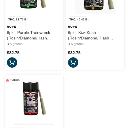
THC: 38.76%
THC: 45.43%
ROVE
ROVE
6pk - Purple Trainwreck -
6pk - Kiwi Kush -
(Rosin/Diamond/Hash
(Rosin/Diamond/ Hash
Infused) 3.6g (H) - Rove
Infused) - 3.6g (I) - Rove
3.6 grams
3.6 grams
$32.75
$32.75
Sativa