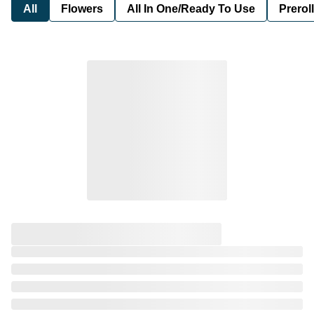
All
Flowers
All In One/Ready To Use
Preroll