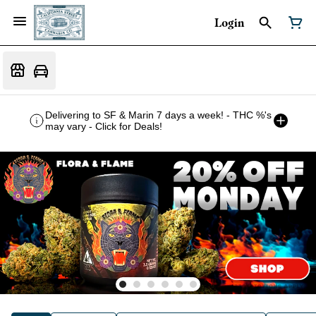
Login
Delivering to SF & Marin 7 days a week! - THC %'s
may vary - Click for Deals!