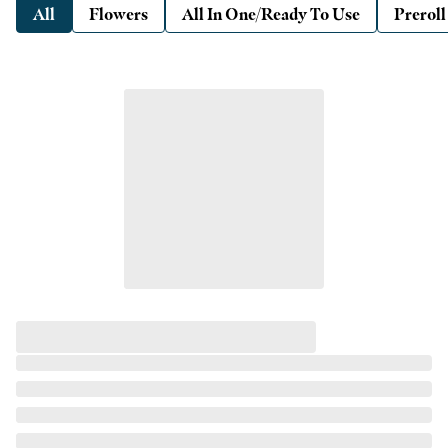
All
Flowers
All In One/Ready To Use
Preroll