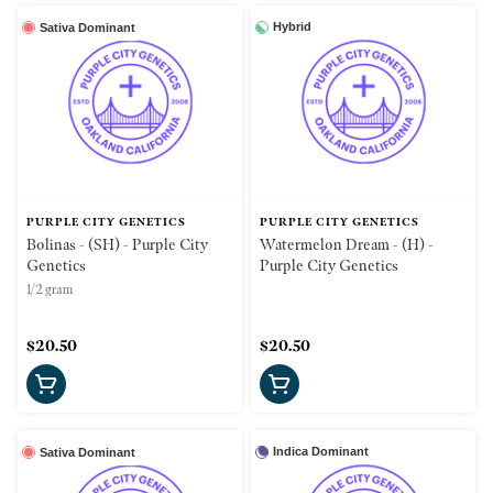
Hybrid
Sativa Dominant
PURPLE CITY GENETICS
PURPLE CITY GENETICS
Bolinas - (SH) - Purple City
Watermelon Dream - (H) -
Genetics
Purple City Genetics
1/2 gram
$20.50
$20.50
Indica Dominant
Sativa Dominant