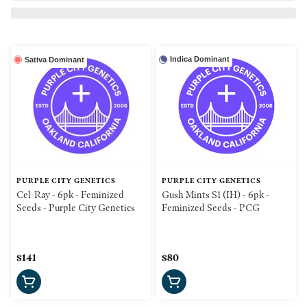
Indica Dominant
Sativa Dominant
PURPLE CITY GENETICS
PURPLE CITY GENETICS
Cel-Ray - 6pk - Feminized
Gush Mints S1 (IH) - 6pk -
Seeds - Purple City Genetics
Feminized Seeds - PCG
$141
$80