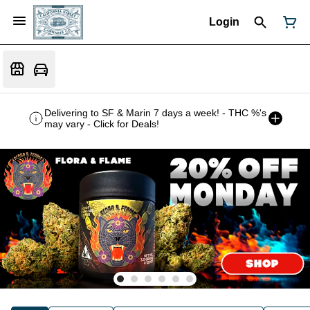
Login
Delivering to SF & Marin 7 days a week! - THC %'s
may vary - Click for Deals!