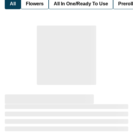
All
Flowers
All In One/Ready To Use
Preroll