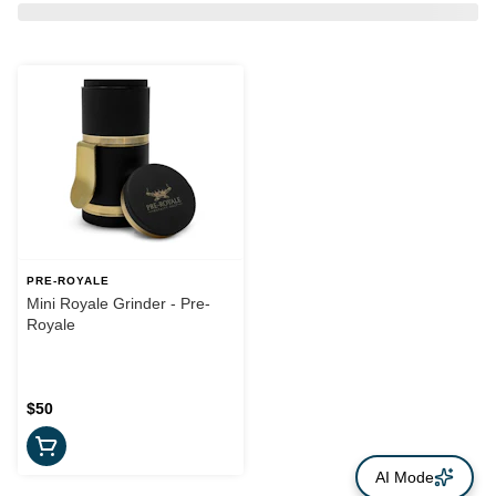
PRE-ROYALE
Mini Royale Grinder - Pre-
Royale
$50
AI Mode