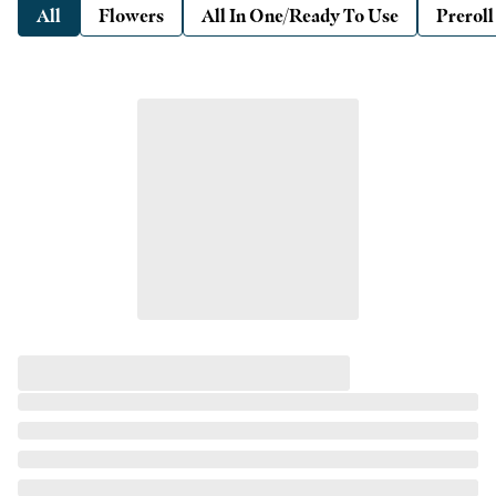
All
Flowers
All In One/Ready To Use
Preroll