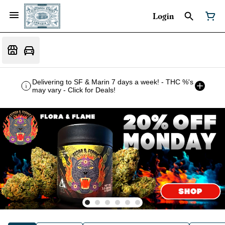
Login
Delivering to SF & Marin 7 days a week! - THC %'s
may vary - Click for Deals!