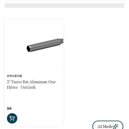
ONGROK
3" Taster Bat Aluminum One
Hitter - OnGrok
$6
AI Mode