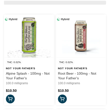
Hybrid
Hybrid
THC: 0.02%
THC: 0.02%
NOT YOUR FATHER'S
NOT YOUR FATHER'S
Alpine Splash - 100mg - Not
Root Beer - 100mg - Not
Your Father's
Your Father's
100.0 milligrams
100.0 milligrams
$10.50
$10.50