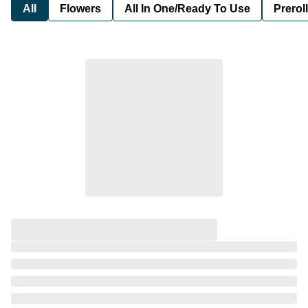
All
Flowers
All In One/Ready To Use
Preroll