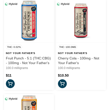
Hybrid
Hybrid
THC: 0.02%
THC: 100.0MG
NOT YOUR FATHER'S
NOT YOUR FATHER'S
Fruit Punch - 5:1 (THC:CBG)
Cherry Cola - 100mg - Not
- 100mg - Not Your Father's
Your Father's
100.0 milligrams
100.0 milligrams
$11
$10.50
Hybrid