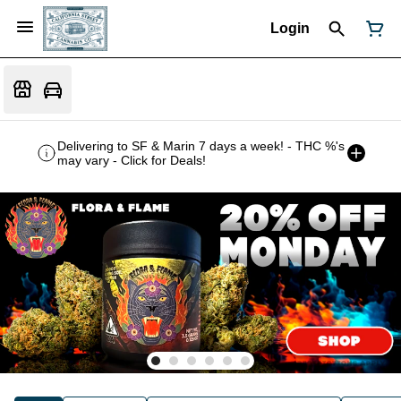
Login
Delivering to SF & Marin 7 days a week! - THC %'s
may vary - Click for Deals!