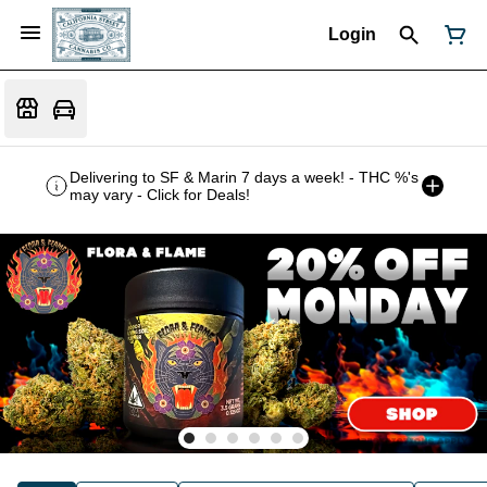
Login
Delivering to SF & Marin 7 days a week! - THC %'s
may vary - Click for Deals!