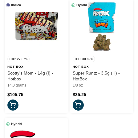
Indica
Hybrid
THC: 27.37%
THC: 30.89%
HOT BOX
HOT BOX
Scotty's Mom - 14g (I) -
Super Runtz - 3.5g (H) -
Hotbox
HotBox
14.0 grams
1/8 oz
$105.75
$35.25
Hybrid