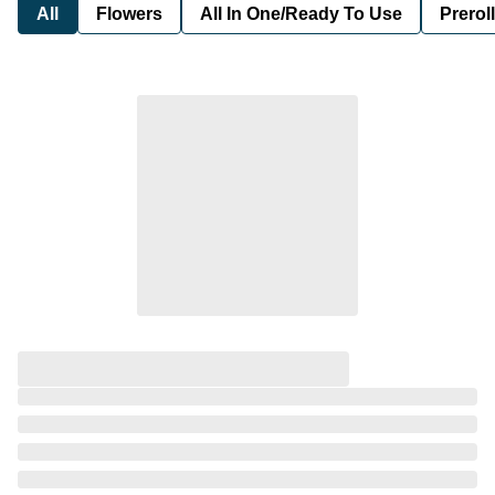
All
Flowers
All In One/Ready To Use
Preroll