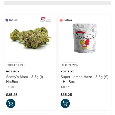
Indica
Sativa
THC: 26.91%
THC: 28.26%
HOT BOX
HOT BOX
Scotty's Mom - 3.5g (I) -
Super Lemon Haze - 3.5g (S)
HotBox
- HotBox
1/8 oz
1/8 oz
$35.25
$35.25