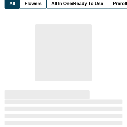
All
Flowers
All In One/Ready To Use
Preroll