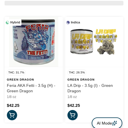
Hybrid
Indica
THC: 31.7%
THC: 26.5%
GREEN DRAGON
GREEN DRAGON
Feria AKA Fetti - 3.5g (H) -
LA Drip - 3.5g (I) - Green
Green Dragon
Dragon
1/8 oz
1/8 oz
$42.25
$42.25
AI Mode