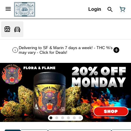
Login
Delivering to SF & Marin 7 days a week! - THC %'s
may vary - Click for Deals!