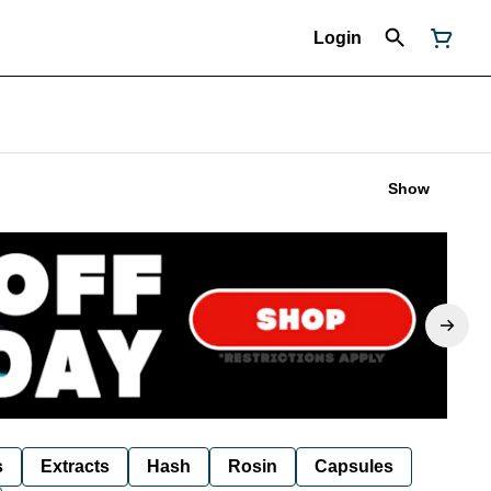
Login
Show
s
Extracts
Hash
Rosin
Capsules