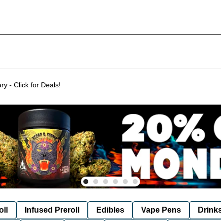
Delivering to SF & Marin 7 days a week! - THC %'s may vary - Click for Deals!
oll
Infused Preroll
Edibles
Vape Pens
Drink