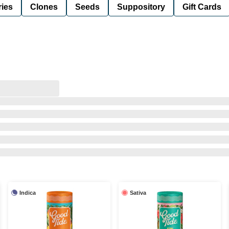
ies
Clones
Seeds
Suppository
Gift Cards
Indica
Sativa