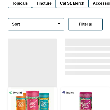
Topicals
Tincture
Cal St. Merch
Accessor
Sort
Filter
Hybrid
Indica