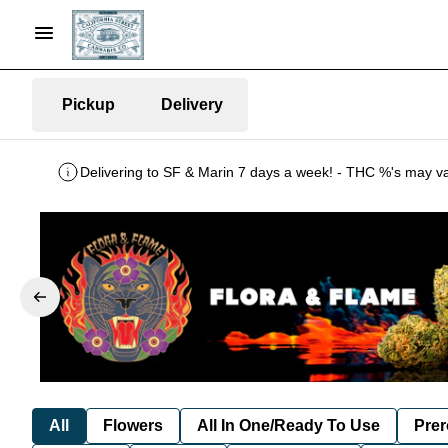
Pickup
Delivery
All
Flowers
All In One/Ready To Use
Prer