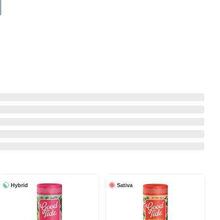
Hybrid
Sativa