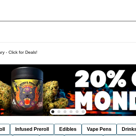
Delivering to SF & Marin 7 days a week! - THC %'s may vary - Click for Deals!
oll
Infused Preroll
Edibles
Vape Pens
Drink