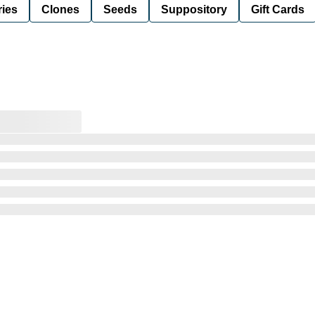
ies
Clones
Seeds
Suppository
Gift Cards