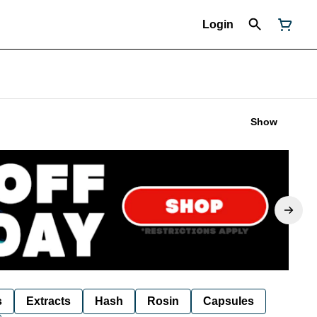
Login
Show
s
Extracts
Hash
Rosin
Capsules