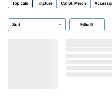
Topicals
Tincture
Cal St. Merch
Accessor
Sort
Filter