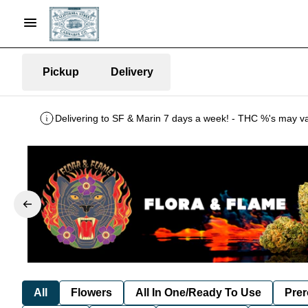
Pickup
Delivery
All
Flowers
All In One/Ready To Use
Prer