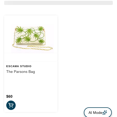
ESCAMA STUDIO
The Parsons Bag
$60
AI Mode