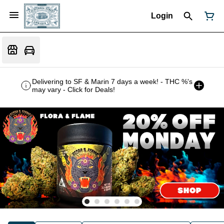
Login
Delivering to SF & Marin 7 days a week! - THC %'s
may vary - Click for Deals!