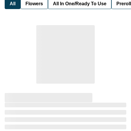
All
Flowers
All In One/Ready To Use
Preroll