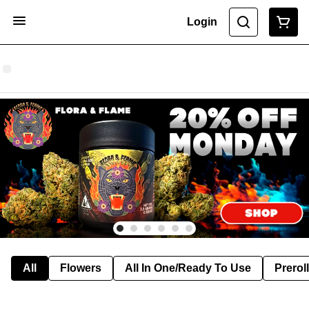
Login
All
Flowers
All In One/Ready To Use
Preroll