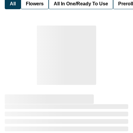
All
Flowers
All In One/Ready To Use
Preroll