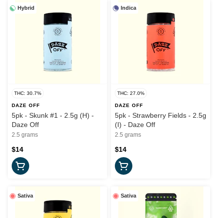
Hybrid
Indica
THC: 30.7%
THC: 27.0%
DAZE OFF
DAZE OFF
5pk - Skunk #1 - 2.5g (H) -
5pk - Strawberry Fields - 2.5g
Daze Off
(I) - Daze Off
2.5 grams
2.5 grams
$14
$14
Sativa
Sativa