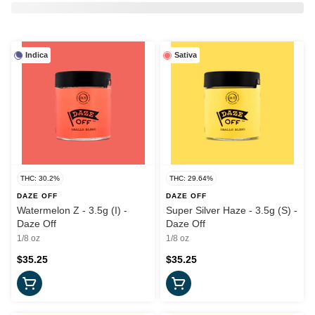
Indica
Sativa
THC: 30.2%
THC: 29.64%
DAZE OFF
DAZE OFF
Watermelon Z - 3.5g (I) -
Super Silver Haze - 3.5g (S) -
Daze Off
Daze Off
1/8 oz
1/8 oz
$35.25
$35.25