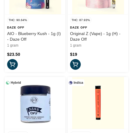
THC: 90.64%
THC: 87.93%
DAZE OFF
DAZE OFF
AIO - Blueberry Kush - 1g (I)
Original Z (Vape) - 1g (H) -
- Daze Off
Daze Off
1 gram
1 gram
$23.50
$19
Hybrid
Indica