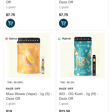
Off
Daze Off
1 gram
1 gram
$7.75
$7.75
Sativa
Hybrid
THC: 90.09%
THC: 90.2%
DAZE OFF
DAZE OFF
Maui Wowie (Vape) - 1g (S) -
AIO - OG Kush - 1g (H) -
Daze Off
Daze Off
1 gram
1 gram
$19
$23.50