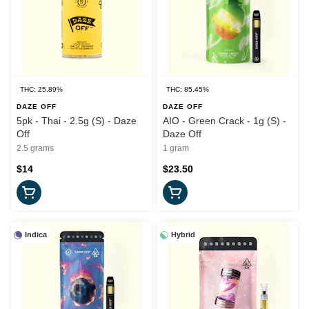
THC: 25.89%
THC: 85.45%
DAZE OFF
DAZE OFF
5pk - Thai - 2.5g (S) - Daze
AIO - Green Crack - 1g (S) -
Off
Daze Off
2.5 grams
1 gram
$14
$23.50
Indica
Hybrid