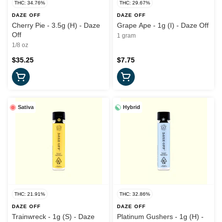
THC: 34.76%
THC: 29.67%
DAZE OFF
DAZE OFF
Cherry Pie - 3.5g (H) - Daze
Grape Ape - 1g (I) - Daze Off
Off
1 gram
1/8 oz
$35.25
$7.75
Sativa
Hybrid
THC: 21.91%
THC: 32.86%
DAZE OFF
DAZE OFF
Trainwreck - 1g (S) - Daze
Platinum Gushers - 1g (H) -