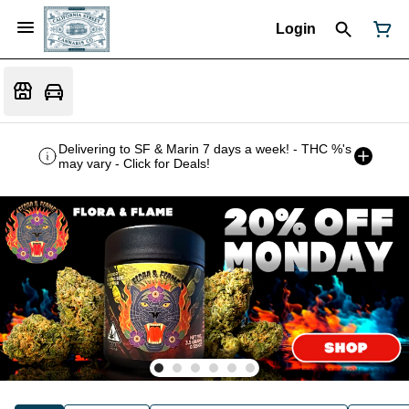
Login
Delivering to SF & Marin 7 days a week! - THC %'s
may vary - Click for Deals!