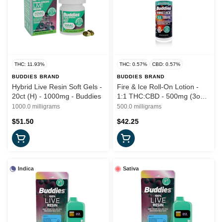
THC: 11.93%
THC: 0.57%
CBD: 0.57%
BUDDIES BRAND
BUDDIES BRAND
Hybrid Live Resin Soft Gels -
Fire & Ice Roll-On Lotion -
20ct (H) - 1000mg - Buddies
1:1 THC:CBD - 500mg (3oz)
Buddies
1000.0 milligrams
500.0 milligrams
$51.50
$42.25
Indica
Sativa