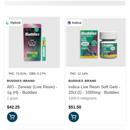
Hybrid
Indica
THC: 73.91%
CBD: 0.17%
THC: 12.14%
BUDDIES BRAND
BUDDIES BRAND
AIO - Zerealz (Live Resin) -
Indica Live Resin Soft Gels -
1g (H) - Buddies
20ct (I) - 1000mg - Buddies
1 gram
1000.0 milligrams
$42.25
$51.50