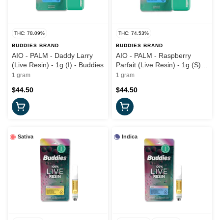
THC: 78.09%
THC: 74.53%
BUDDIES BRAND
BUDDIES BRAND
AIO - PALM - Daddy Larry
AIO - PALM - Raspberry
(Live Resin) - 1g (I) - Buddies
Parfait (Live Resin) - 1g (S) -
Buddies
1 gram
1 gram
$44.50
$44.50
Sativa
Indica