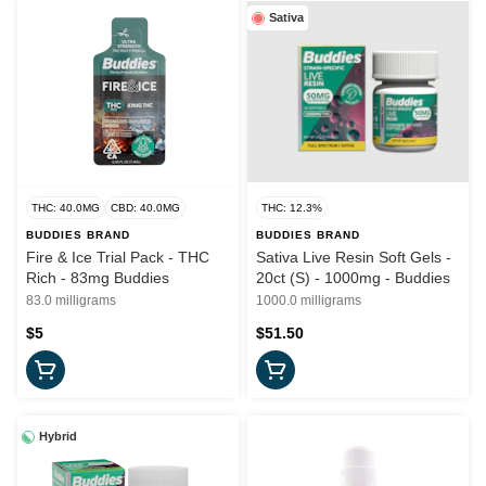
Sativa
THC: 40.0MG
CBD: 40.0MG
THC: 12.3%
BUDDIES BRAND
BUDDIES BRAND
Fire & Ice Trial Pack - THC
Sativa Live Resin Soft Gels -
Rich - 83mg Buddies
20ct (S) - 1000mg - Buddies
83.0 milligrams
1000.0 milligrams
$5
$51.50
Hybrid