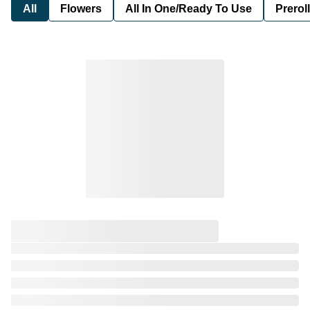
All
Flowers
All In One/Ready To Use
Preroll