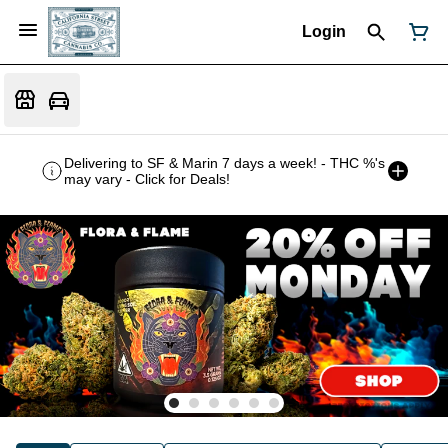
Login
Delivering to SF & Marin 7 days a week! - THC %'s
may vary - Click for Deals!